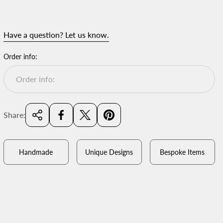
Have a question? Let us know.
Order info:
Share:
Handmade
Unique Designs
Bespoke Items