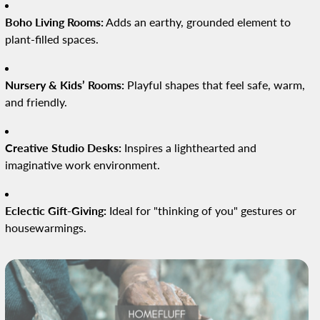
Boho Living Rooms:
Adds an earthy, grounded element to
plant-filled spaces.
Nursery & Kids’ Rooms:
Playful shapes that feel safe, warm,
and friendly.
Creative Studio Desks:
Inspires a lighthearted and
imaginative work environment.
Eclectic Gift-Giving:
Ideal for "thinking of you" gestures or
housewarmings.