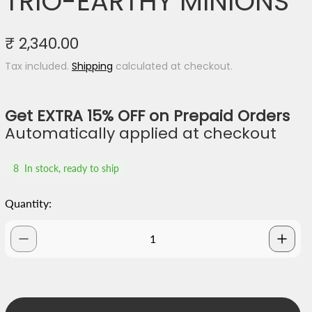
TRIO-EARTHY MINIONS
R
₹ 2,340.00
e
Tax included.
Shipping
calculated at checkout.
g
u
l
Get EXTRA 15% OFF on Prepaid Orders
a
Automatically applied at checkout
r
p
8
In stock, ready to ship
r
i
Quantity:
c
e