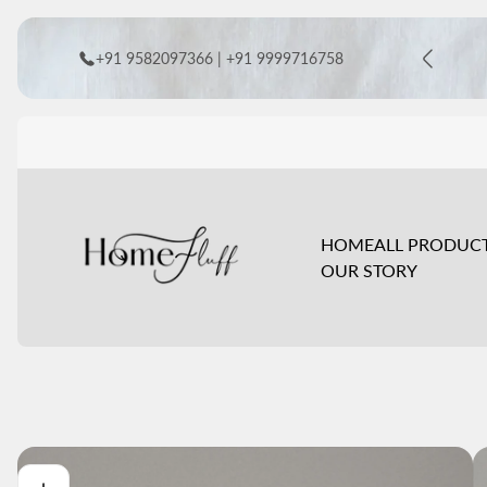
+91 9582097366 | +91 9999716758
Store
logo"
HOME
ALL PRODUC
OUR STORY