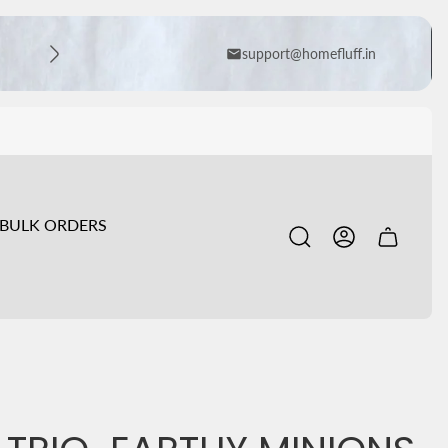
support@homefluff.in
BULK ORDERS
Cart
drawer.