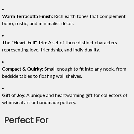
Warm Terracotta Finish:
Rich earth tones that complement
boho, rustic, and minimalist décor.
The "Heart-Full" Trio:
A set of three distinct characters
representing love, friendship, and individuality.
Compact & Quirky:
Small enough to fit into any nook, from
bedside tables to floating wall shelves.
Gift of Joy:
A unique and heartwarming gift for collectors of
whimsical art or handmade pottery.
Perfect For