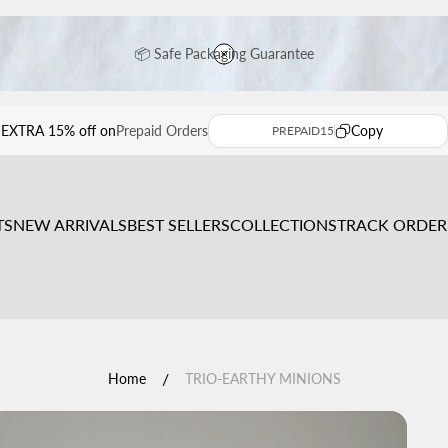
📦 Safe Packaging Guarantee
⭐ Premium Handcrafted Sculptures
EXTRA 15% off on
Prepaid Orders
Copy
PREPAID15
🚚 Free Shipping Across India
TS
NEW ARRIVALS
BEST SELLERS
COLLECTIONS
TRACK ORDER
Get EXTRA 15% OFF on Prepaid Orders ✨
/
Home
TRIO-EARTHY MINIONS