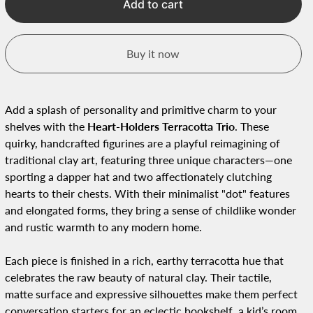
Add to cart
Buy it now
Add a splash of personality and primitive charm to your
shelves with the
Heart-Holders Terracotta Trio
. These
quirky, handcrafted figurines are a playful reimagining of
traditional clay art, featuring three unique characters—one
sporting a dapper hat and two affectionately clutching
hearts to their chests. With their minimalist "dot" features
and elongated forms, they bring a sense of childlike wonder
and rustic warmth to any modern home.
Each piece is finished in a rich, earthy terracotta hue that
celebrates the raw beauty of natural clay. Their tactile,
matte surface and expressive silhouettes make them perfect
conversation starters for an eclectic bookshelf, a kid’s room,