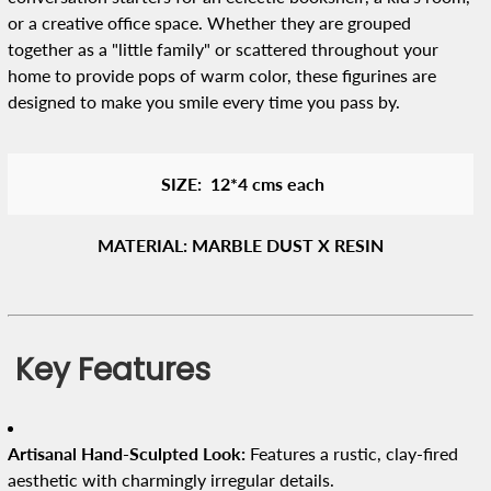
or a creative office space. Whether they are grouped
together as a "little family" or scattered throughout your
home to provide pops of warm color, these figurines are
designed to make you smile every time you pass by.
SIZE: 12*4 cms each
MATERIAL: MARBLE DUST X RESIN
Key Features
Artisanal Hand-Sculpted Look:
Features a rustic, clay-fired
aesthetic with charmingly irregular details.