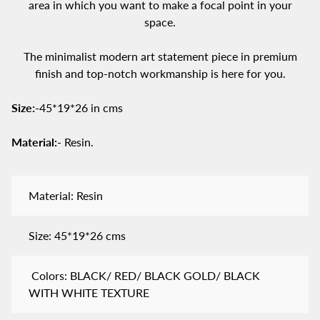
area in which you want to make a focal point in your
space.
The minimalist modern art statement piece in premium
finish and top-notch workmanship is here for you.
Size:-
45*19*26 in cms
Material:-
Resin.
Material: Resin
Size: 45*19*26 cms
Colors: BLACK/ RED/ BLACK GOLD/ BLACK
WITH WHITE TEXTURE