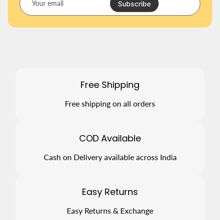
o
Subscribe
u
r
e
m
a
i
l
Free Shipping
Free shipping on all orders
COD Available
Cash on Delivery available across India
Easy Returns
Easy Returns & Exchange