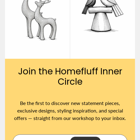
Join the Homefluff Inner
Circle
Be the first to discover new statement pieces,
exclusive designs, styling inspiration, and special
offers — straight from our workshop to your inbox.
Y