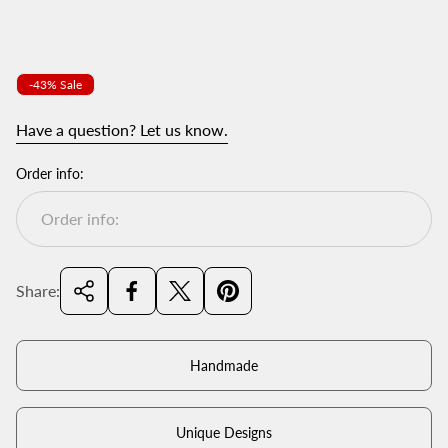
Product
-43% Sale
label:
Have a question? Let us know.
Order info:
Share:
Handmade
Unique Designs