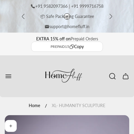
+91 9582097366 | +91 9999716758
📦 Safe Packaging Guarantee
support@homefluff.in
⭐ Premium Handcrafted Sculptures
EXTRA 15% off on
Prepaid Orders
Copy
PREPAID15
🚚 Free Shipping Across India
Store
logo"
Get EXTRA 15% OFF on Prepaid Orders ✨
Cart
drawe
/
Home
XL- HUMANITY SCULPTURE