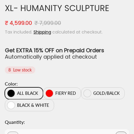
XL- HUMANITY SCULPTURE
S
R
₹ 4,599.00
₹ 7,999.00
a
e
Tax included.
Shipping
calculated at checkout.
l
g
e
u
p
l
Get EXTRA 15% OFF on Prepaid Orders
r
a
Automatically applied at checkout
i
r
c
p
8
Low stock
e
r
i
Color:
c
e
ALL BLACK
FIERY RED
GOLD/BALCK
BLACK & WHITE
Quantity: