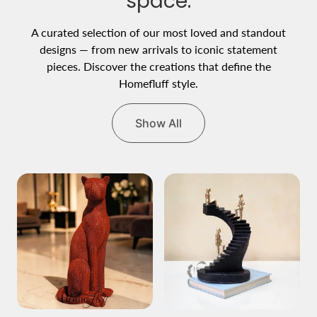
space.
A curated selection of our most loved and standout
designs — from new arrivals to iconic statement
pieces. Discover the creations that define the
Homefluff style.
Show All