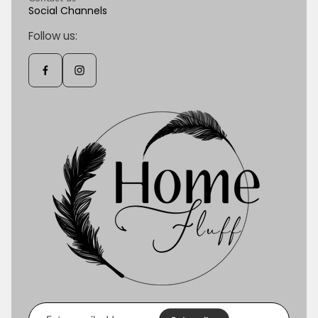
Social Channels
Follow us:
Enter