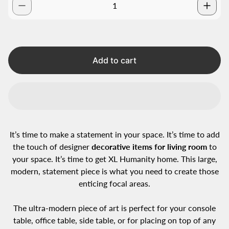
Add to cart
It’s time to make a statement in your space. It’s time to add
the touch of designer
decorative items for living room
to
your space. It’s time to get XL Humanity home. This large,
modern, statement piece is what you need to create those
enticing focal areas.
The ultra-modern piece of art is perfect for your console
table, office table, side table, or for placing on top of any