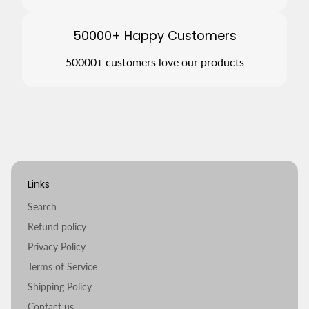
50000+ Happy Customers
50000+ customers love our products
Links
Search
Refund policy
Privacy Policy
Terms of Service
Shipping Policy
Contact us