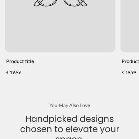
Product title
Product 
Regular
Regular
₹ 19.99
₹ 19.99
price
price
You May Also Love
Handpicked designs
chosen to elevate your