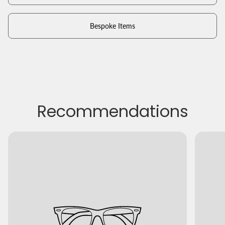
Bespoke Items
Recommendations