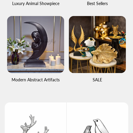
Luxury Animal Showpiece
Best Sellers
Modern Abstract Artifacts
SALE